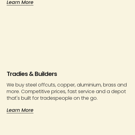
Learn More
Tradies & Builders
We buy steel offcuts, copper, aluminium, brass and
more. Competitive prices, fast service and a depot
that's built for tradespeople on the go.
Learn More