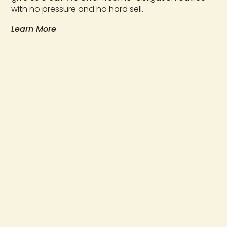
with no pressure and no hard sell.
Learn More