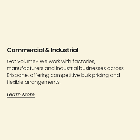
Commercial & Industrial
Got volume? We work with factories,
manufacturers and industrial businesses across
Brisbane, offering competitive bulk pricing and
flexible arrangements.
Learn More