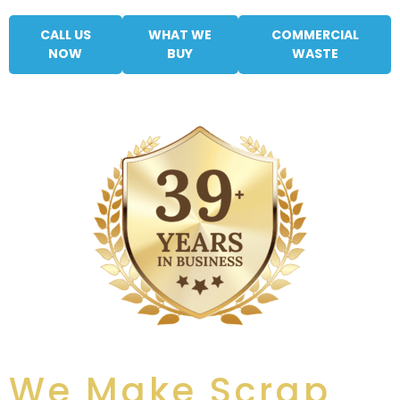
CALL US
WHAT WE
COMMERCIAL
NOW
BUY
WASTE
We Make Scrap