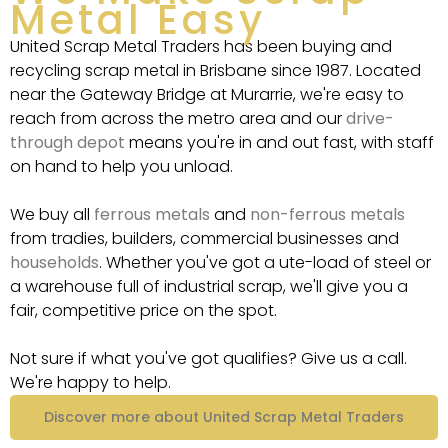
Metal Easy
United Scrap Metal Traders has been buying and
recycling scrap metal in Brisbane since 1987. Located
near the Gateway Bridge at Murarrie, we're easy to
reach from across the metro area and our
drive-
through depot
means you're in and out fast, with staff
on hand to help you unload.
We buy all
ferrous metals
and
non-ferrous metals
from tradies, builders, commercial businesses and
households
. Whether you've got a ute-load of steel or
a warehouse full of industrial scrap, we'll give you a
fair, competitive price on the spot.
Not sure if what you've got qualifies? Give us a call.
We're happy to help.
Discover more about United Scrap Metal Traders