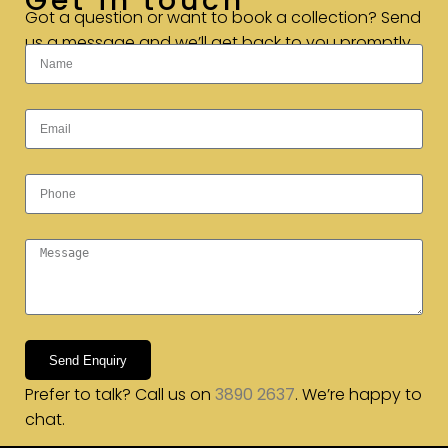
Get in touch
Got a question or want to book a collection? Send
us a message and we’ll get back to you promptly.
Send Enquiry
Prefer to talk? Call us on
3890 2637
. We’re happy to
chat.