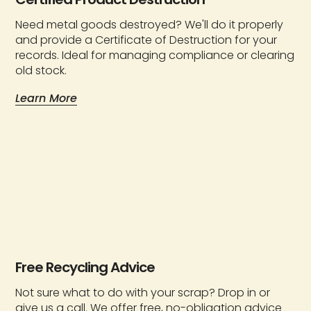
Need metal goods destroyed? We'll do it properly
and provide a Certificate of Destruction for your
records. Ideal for managing compliance or clearing
old stock.
Learn More
Free Recycling Advice
Not sure what to do with your scrap? Drop in or
give us a call. We offer free, no-obligation advice