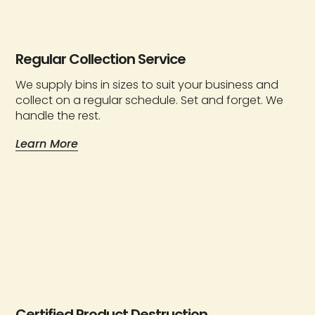
Regular Collection Service
We supply bins in sizes to suit your business and
collect on a regular schedule. Set and forget. We
handle the rest.
Learn More
Certified Product Destruction