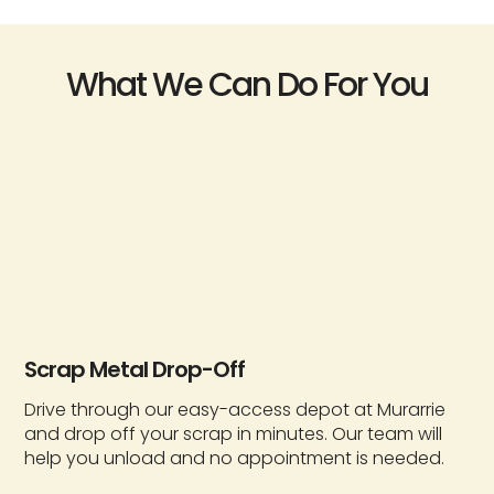
What We Can Do For You
Scrap Metal Drop-Off
Drive through our easy-access depot at Murarrie
and drop off your scrap in minutes. Our team will
help you unload and no appointment is needed.